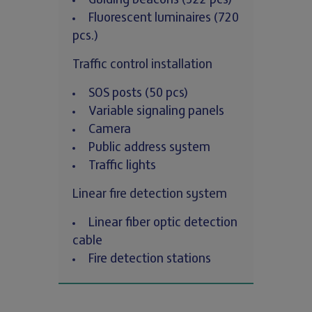
Guiding beacons (322 pcs)
Fluorescent luminaires (720
pcs.)
Traffic control installation
SOS posts (50 pcs)
Variable signaling panels
Camera
Public address system
Traffic lights
Linear fire detection system
Linear fiber optic detection
cable
Fire detection stations