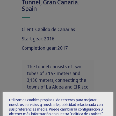
Tunnel, Gran Canaria.
Spain
Client: Cabildo de Canarias
Start year: 2016
Completion year: 2017
The tunnel consists of two
tubes of 3,147 meters and
3,130 meters, connecting the
towns of La Aldea and El Risco,
on the island of Gran Canaria,
Utilizamos cookies propias y de terceros para mejorar
being the longest tunnel in the
nuestros servicios y mostrarle publicidad relacionada con
Canary Islands.
sus preferencias media. Puede cambiar la configuración u
obtener más información en nuestra "Política de Cookies".