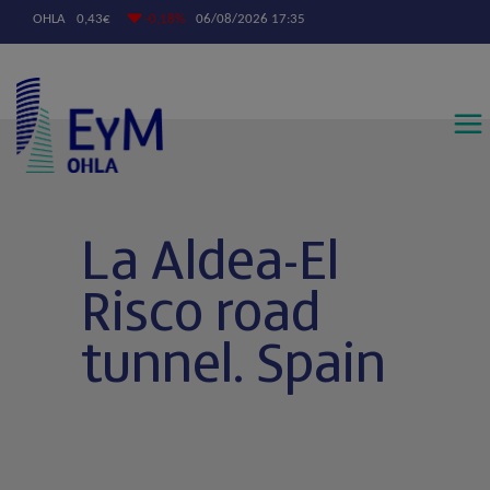
Contáctanos
La Aldea-El
Risco road
tunnel. Spain