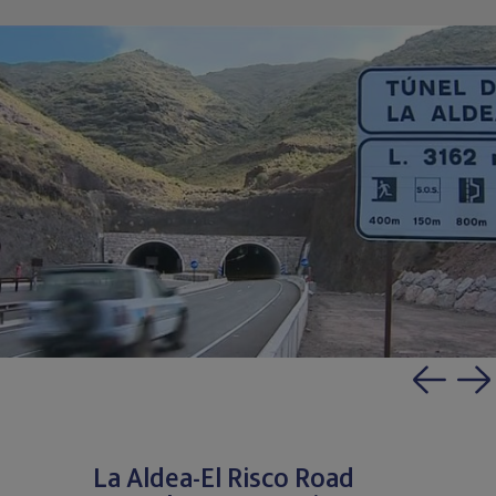
La Aldea-El Risco Road